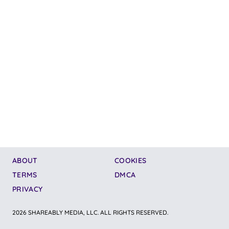
ABOUT
COOKIES
TERMS
DMCA
PRIVACY
2026 SHAREABLY MEDIA, LLC. ALL RIGHTS RESERVED.