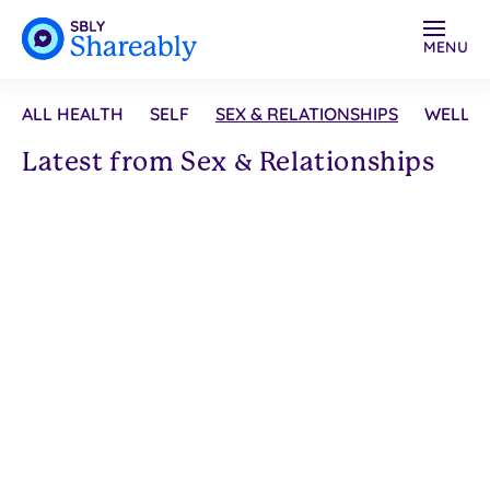
MENU
ALL HEALTH
SELF
SEX & RELATIONSHIPS
WELLN
Latest from Sex & Relationships