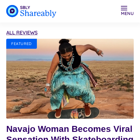
MENU
ALL REVIEWS
FEATURED
Navajo Woman Becomes Viral
Sensation With Skateboarding