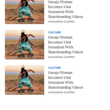
Navajo Woman
Becomes Viral
Sensation With
Skateboarding Videos
HANNARISA GUERRO
CULTURE
Navajo Woman
Becomes Viral
Sensation With
Skateboarding Videos
HANNARISA GUERRO
CULTURE
Navajo Woman
Becomes Viral
Sensation With
Skateboarding Videos
HANNARISA GUERRO