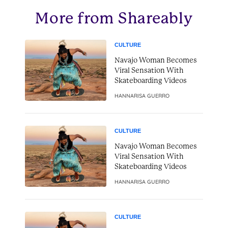
More from Shareably
CULTURE
Navajo Woman Becomes
Viral Sensation With
Skateboarding Videos
HANNARISA GUERRO
CULTURE
Navajo Woman Becomes
Viral Sensation With
Skateboarding Videos
HANNARISA GUERRO
CULTURE