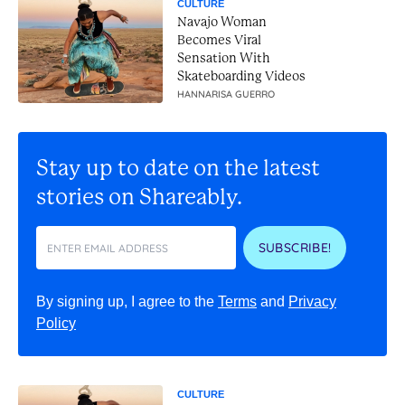
CULTURE
Navajo Woman
Becomes Viral
Sensation With
Skateboarding Videos
HANNARISA GUERRO
Stay up to date on the latest
stories on Shareably.
SUBSCRIBE!
By signing up, I agree to the
Terms
and
Privacy
Policy
CULTURE