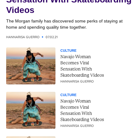
Videos
The Morgan family has discovered some perks of staying at
home and spending quality time together.
HANNARISA GUERRO
07.02.21
CULTURE
Navajo Woman
Becomes Viral
Sensation With
Skateboarding Videos
HANNARISA GUERRO
CULTURE
Navajo Woman
Becomes Viral
Sensation With
Skateboarding Videos
HANNARISA GUERRO