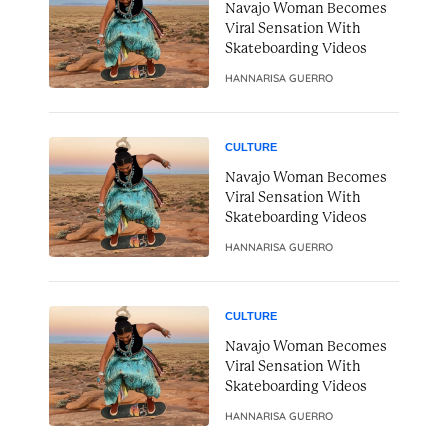
Navajo Woman Becomes
Viral Sensation With
Skateboarding Videos
HANNARISA GUERRO
CULTURE
Navajo Woman Becomes
Viral Sensation With
Skateboarding Videos
HANNARISA GUERRO
CULTURE
Navajo Woman Becomes
Viral Sensation With
Skateboarding Videos
HANNARISA GUERRO